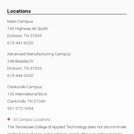
Locations
Main Campus
740 Highway 46 South
Dickson, TN 37055
615-441-6220
Advanced Manufacturing Campus
248 Beasley Dr
Dickson, TN 37055
615-446-5420
Clarksville Campus
135 International Blvd
Clarksville, TN 37040
931-572-1694
All Campus Locations
The Tennessee College of Applied Technology does not discriminate