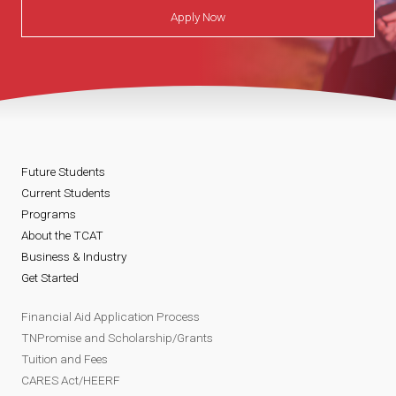
Apply Now
Future Students
Current Students
Programs
About the TCAT
Business & Industry
Get Started
Financial Aid Application Process
TNPromise and Scholarship/Grants
Tuition and Fees
CARES Act/HEERF