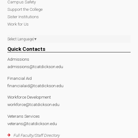
Campus Safety
Support the College
Sister Institutions
Work for Us
Select Language
▼
Quick Contacts
Admissions
admissions@tcatdickson.edu
Financial Aid
financialaid@tcatdickson.edu
Workforce Development
workforce@tcatdickson.edu
Veterans Services
veterans@tcatdickson.edu
Full Faculty/Staff Directory