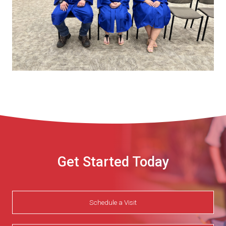
Get Started Today
Schedule a Visit