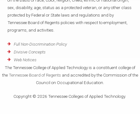
on the basis of race, color, religion, creed, ethnic or national origin,
sex, disability, age, status as a protected veteran, or any other class
protected by Federal or State laws and regulations and by
Tennessee Board of Regents policies with respect to employment,
programs, and activities.
Full Non-Discrimination Policy
Divisive Concepts
Web Notices
The Tennessee College of Applied Technology is a constituent college of
the
Tennessee Board of Regents
and accredited by the Commission of the
Council on Occupational Education.
Copyright © 2026 Tennessee Colleges of Applied Technology.