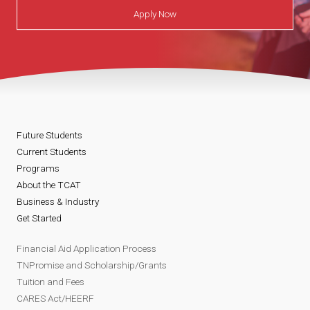
Apply Now
Future Students
Current Students
Programs
About the TCAT
Business & Industry
Get Started
Financial Aid Application Process
TNPromise and Scholarship/Grants
Tuition and Fees
CARES Act/HEERF