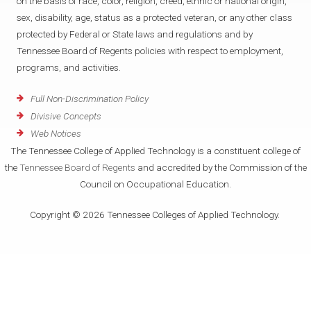
on the basis of race, color, religion, creed, ethnic or national origin,
sex, disability, age, status as a protected veteran, or any other class
protected by Federal or State laws and regulations and by
Tennessee Board of Regents policies with respect to employment,
programs, and activities.
Full Non-Discrimination Policy
Divisive Concepts
Web Notices
The Tennessee College of Applied Technology is a constituent college of
the
Tennessee Board of Regents
and accredited by the Commission of the
Council on Occupational Education.
Copyright © 2026 Tennessee Colleges of Applied Technology.