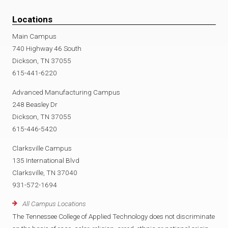
Locations
Main Campus
740 Highway 46 South
Dickson, TN 37055
615-441-6220
Advanced Manufacturing Campus
248 Beasley Dr
Dickson, TN 37055
615-446-5420
Clarksville Campus
135 International Blvd
Clarksville, TN 37040
931-572-1694
All Campus Locations
The Tennessee College of Applied Technology does not discriminate