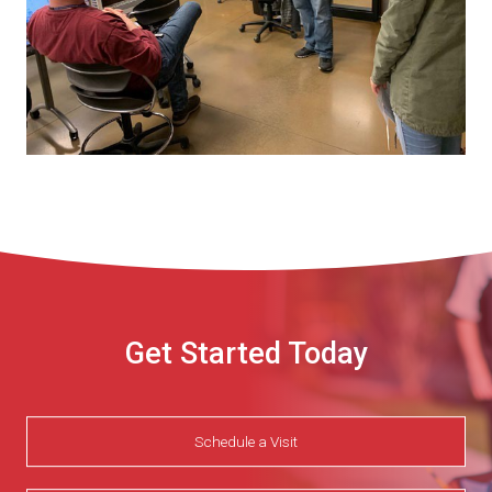
Get Started Today
Schedule a Visit