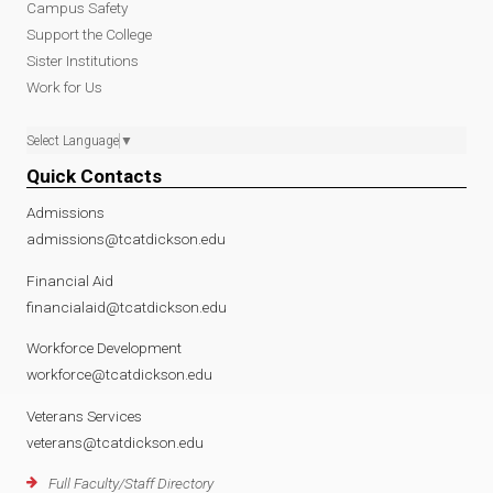
Campus Safety
Support the College
Sister Institutions
Work for Us
Select Language
▼
Quick Contacts
Admissions
admissions@tcatdickson.edu
Financial Aid
financialaid@tcatdickson.edu
Workforce Development
workforce@tcatdickson.edu
Veterans Services
veterans@tcatdickson.edu
Full Faculty/Staff Directory