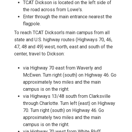
TCAT Dickson is located on the left side of
the road across from Lowe's.
Enter through the main entrance nearest the
flagpole.
To reach TCAT Dickson's main campus from all
state and U.S. highway routes (Highways 70, 46,
47, 48 and 49) west, north, east and south of the
center, travel to Dickson:
via Highway 70 east from Waverly and
McEwen. Turn right (south) on Highway 46. Go
approximately two miles and the main
campus is on the right.
via Highways 13/48 south from Clarksville
through Charlotte. Turn left (east) on Highway
70. Turn right (south) on Highway 46. Go
approximately two miles and the main
campus is on the right.
via Highway 70 west from White Bluff,