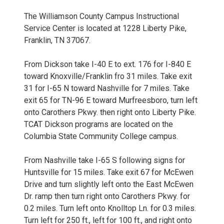
The Williamson County Campus Instructional
Service Center is located at 1228 Liberty Pike,
Franklin, TN 37067.
From Dickson take I-40 E to ext. 176 for I-840 E
toward Knoxville/Franklin fro 31 miles. Take exit
31 for I-65 N toward Nashville for 7 miles. Take
exit 65 for TN-96 E toward Murfreesboro, turn left
onto Carothers Pkwy. then right onto Liberty Pike.
TCAT Dickson programs are located on the
Columbia State Community College campus.
From Nashville take I-65 S following signs for
Huntsville for 15 miles. Take exit 67 for McEwen
Drive and turn slightly left onto the East McEwen
Dr. ramp then turn right onto Carothers Pkwy. for
0.2 miles. Turn left onto Knolltop Ln. for 0.3 miles.
Turn left for 250 ft., left for 100 ft., and right onto