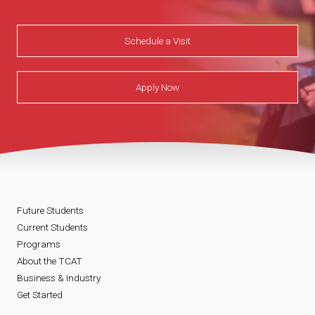
Schedule a Visit
Apply Now
Future Students
Current Students
Programs
About the TCAT
Business & Industry
Get Started