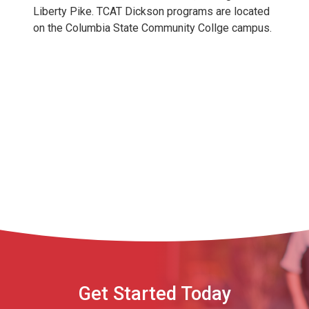
Liberty Pike. TCAT Dickson programs are located
on the Columbia State Community Collge campus.
Get Started Today