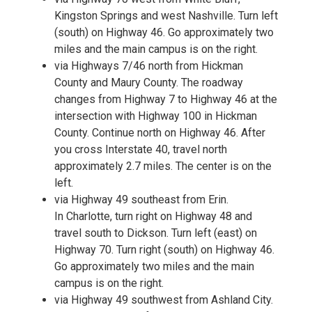
Kingston Springs and west Nashville. Turn left
(south) on Highway 46. Go approximately two
miles and the main campus is on the right.
via Highways 7/46 north from Hickman
County and Maury County. The roadway
changes from Highway 7 to Highway 46 at the
intersection with Highway 100 in Hickman
County. Continue north on Highway 46. After
you cross Interstate 40, travel north
approximately 2.7 miles. The center is on the
left.
via Highway 49 southeast from Erin.
In Charlotte, turn right on Highway 48 and
travel south to Dickson. Turn left (east) on
Highway 70. Turn right (south) on Highway 46.
Go approximately two miles and the main
campus is on the right.
via Highway 49 southwest from Ashland City.