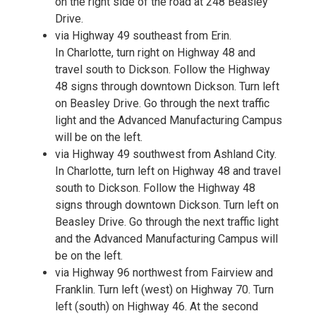
on the right side of the road at 248 Beasley
Drive.
via Highway 49 southeast from Erin.
In Charlotte, turn right on Highway 48 and
travel south to Dickson. Follow the Highway
48 signs through downtown Dickson. Turn left
on Beasley Drive. Go through the next traffic
light and the Advanced Manufacturing Campus
will be on the left.
via Highway 49 southwest from Ashland City.
In Charlotte, turn left on Highway 48 and travel
south to Dickson. Follow the Highway 48
signs through downtown Dickson. Turn left on
Beasley Drive. Go through the next traffic light
and the Advanced Manufacturing Campus will
be on the left.
via Highway 96 northwest from Fairview and
Franklin. Turn left (west) on Highway 70. Turn
left (south) on Highway 46. At the second