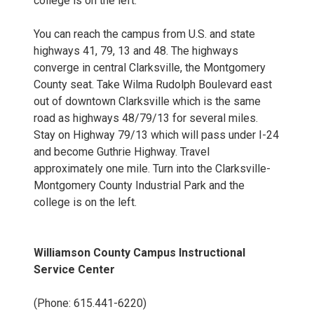
college is on the left.
You can reach the campus from U.S. and state
highways 41, 79, 13 and 48. The highways
converge in central Clarksville, the Montgomery
County seat. Take Wilma Rudolph Boulevard east
out of downtown Clarksville which is the same
road as highways 48/79/13 for several miles.
Stay on Highway 79/13 which will pass under I-24
and become Guthrie Highway. Travel
approximately one mile. Turn into the Clarksville-
Montgomery County Industrial Park and the
college is on the left.
Williamson County Campus Instructional
Service Center
(Phone: 615.441-6220)