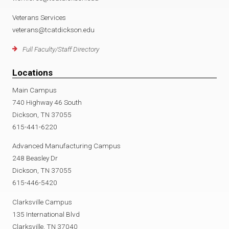
Veterans Services
veterans@tcatdickson.edu
Full Faculty/Staff Directory
Locations
Main Campus
740 Highway 46 South
Dickson, TN 37055
615-441-6220
Advanced Manufacturing Campus
248 Beasley Dr
Dickson, TN 37055
615-446-5420
Clarksville Campus
135 International Blvd
Clarksville, TN 37040