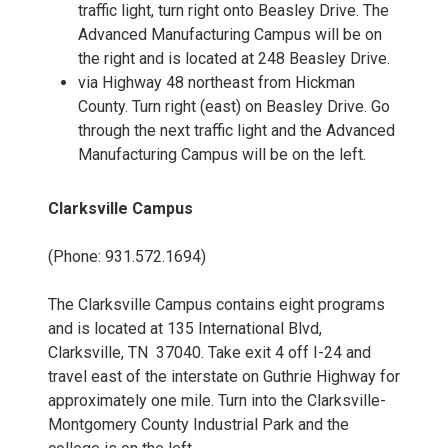
traffic light, turn right onto Beasley Drive. The
Advanced Manufacturing Campus will be on
the right and is located at 248 Beasley Drive.
via Highway 48 northeast from Hickman
County. Turn right (east) on Beasley Drive. Go
through the next traffic light and the Advanced
Manufacturing Campus will be on the left.
Clarksville Campus
(Phone: 931.572.1694)
The Clarksville Campus contains eight programs
and is located at 135 International Blvd,
Clarksville, TN 37040. Take exit 4 off I-24 and
travel east of the interstate on Guthrie Highway for
approximately one mile. Turn into the Clarksville-
Montgomery County Industrial Park and the