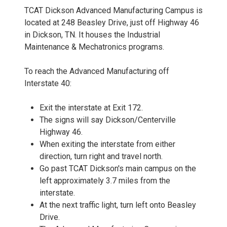
TCAT Dickson Advanced Manufacturing Campus is
located at 248 Beasley Drive, just off Highway 46
in Dickson, TN. It houses the Industrial
Maintenance & Mechatronics programs.
To reach the Advanced Manufacturing off
Interstate 40:
Exit the interstate at Exit 172.
The signs will say Dickson/Centerville
Highway 46.
When exiting the interstate from either
direction, turn right and travel north.
Go past TCAT Dickson's main campus on the
left approximately 3.7 miles from the
interstate.
At the next traffic light, turn left onto Beasley
Drive.