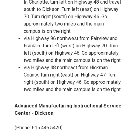
In Charlotte, turn left on Highway 48 and travel
south to Dickson. Turn left (east) on Highway
70. Turn right (south) on Highway 46. Go
approximately two miles and the main
campus is on the right.
via Highway 96 northwest from Fairview and
Franklin. Turn left (west) on Highway 70. Turn
left (south) on Highway 46. Go approximately
two miles and the main campus is on the right.
via Highway 48 northeast from Hickman
County. Turn right (east) on Highway 47. Turn
right (south) on Highway 46. Go approximately
two miles and the main campus is on the right.
Advanced Manufacturing Instructional Service
Center - Dickson
(Phone: 615.446.5420)