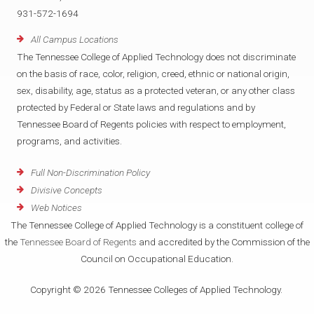
931-572-1694
All Campus Locations
The Tennessee College of Applied Technology does not discriminate
on the basis of race, color, religion, creed, ethnic or national origin,
sex, disability, age, status as a protected veteran, or any other class
protected by Federal or State laws and regulations and by
Tennessee Board of Regents policies with respect to employment,
programs, and activities.
Full Non-Discrimination Policy
Divisive Concepts
Web Notices
The Tennessee College of Applied Technology is a constituent college of
the
Tennessee Board of Regents
and accredited by the Commission of the
Council on Occupational Education.
Copyright © 2026 Tennessee Colleges of Applied Technology.