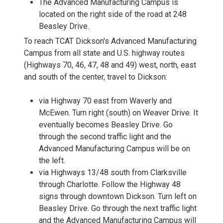
The Advanced Manufacturing Campus is
located on the right side of the road at 248
Beasley Drive.
To reach TCAT Dickson's Advanced Manufacturing
Campus from all state and U.S. highway routes
(Highways 70, 46, 47, 48 and 49) west, north, east
and south of the center, travel to Dickson:
via Highway 70 east from Waverly and
McEwen. Turn right (south) on Weaver Drive. It
eventually becomes Beasley Drive. Go
through the second traffic light and the
Advanced Manufacturing Campus will be on
the left.
via Highways 13/48 south from Clarksville
through Charlotte. Follow the Highway 48
signs through downtown Dickson. Turn left on
Beasley Drive. Go through the next traffic light
and the Advanced Manufacturing Campus will