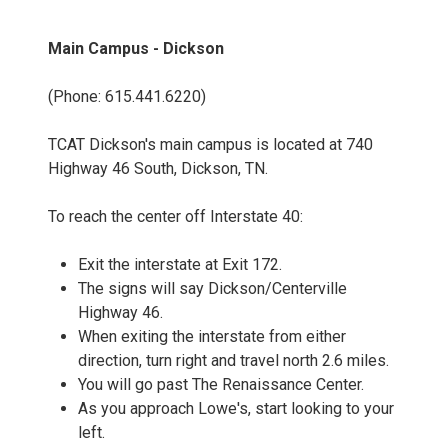
Main Campus - Dickson
(Phone: 615.441.6220)
TCAT Dickson's main campus is located at 740
Highway 46 South, Dickson, TN.
To reach the center off Interstate 40:
Exit the interstate at Exit 172.
The signs will say Dickson/Centerville
Highway 46.
When exiting the interstate from either
direction, turn right and travel north 2.6 miles.
You will go past The Renaissance Center.
As you approach Lowe's, start looking to your
left.