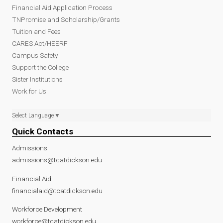
Financial Aid Application Process
TNPromise and Scholarship/Grants
Tuition and Fees
CARES Act/HEERF
Campus Safety
Support the College
Sister Institutions
Work for Us
Select Language
▼
Quick Contacts
Admissions
admissions@tcatdickson.edu
Financial Aid
financialaid@tcatdickson.edu
Workforce Development
workforce@tcatdickson.edu