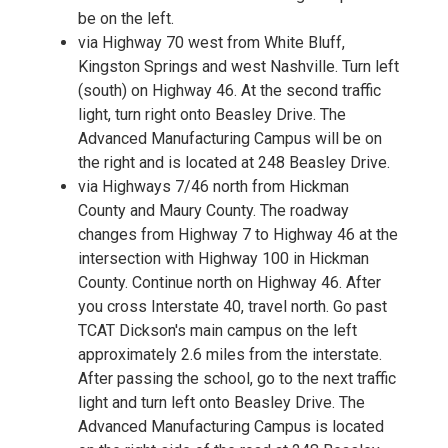
be on the left.
via Highway 70 west from White Bluff,
Kingston Springs and west Nashville. Turn left
(south) on Highway 46. At the second traffic
light, turn right onto Beasley Drive. The
Advanced Manufacturing Campus will be on
the right and is located at 248 Beasley Drive.
via Highways 7/46 north from Hickman
County and Maury County. The roadway
changes from Highway 7 to Highway 46 at the
intersection with Highway 100 in Hickman
County. Continue north on Highway 46. After
you cross Interstate 40, travel north. Go past
TCAT Dickson's main campus on the left
approximately 2.6 miles from the interstate.
After passing the school, go to the next traffic
light and turn left onto Beasley Drive. The
Advanced Manufacturing Campus is located