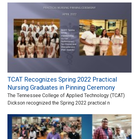
TCAT Recognizes Spring 2022 Practical
Nursing Graduates in Pinning Ceremony
The Tennessee College of Applied Technology (TCAT)
Dickson recognized the Spring 2022 practical n