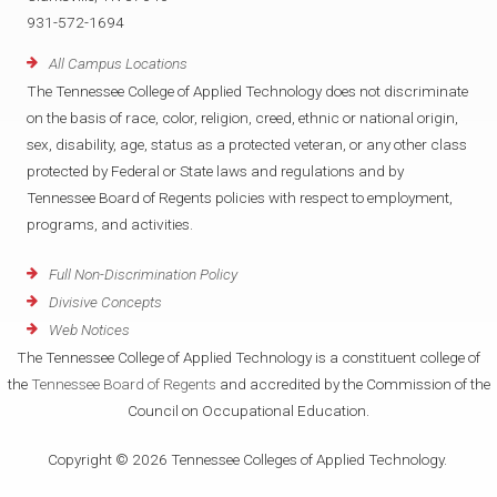
931-572-1694
All Campus Locations
The Tennessee College of Applied Technology does not discriminate
on the basis of race, color, religion, creed, ethnic or national origin,
sex, disability, age, status as a protected veteran, or any other class
protected by Federal or State laws and regulations and by
Tennessee Board of Regents policies with respect to employment,
programs, and activities.
Full Non-Discrimination Policy
Divisive Concepts
Web Notices
The Tennessee College of Applied Technology is a constituent college of
the
Tennessee Board of Regents
and accredited by the Commission of the
Council on Occupational Education.
Copyright © 2026 Tennessee Colleges of Applied Technology.