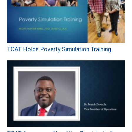
TCAT Holds Poverty Simulation Training