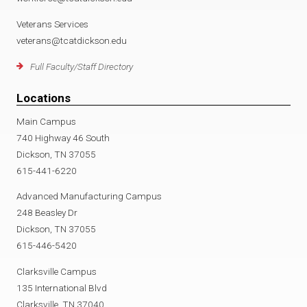
Veterans Services
veterans@tcatdickson.edu
Full Faculty/Staff Directory
Locations
Main Campus
740 Highway 46 South
Dickson, TN 37055
615-441-6220
Advanced Manufacturing Campus
248 Beasley Dr
Dickson, TN 37055
615-446-5420
Clarksville Campus
135 International Blvd
Clarksville, TN 37040