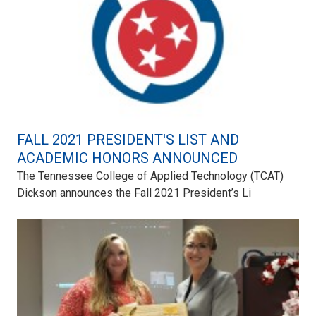
FALL 2021 PRESIDENT'S LIST AND
ACADEMIC HONORS ANNOUNCED
The Tennessee College of Applied Technology (TCAT)
Dickson announces the Fall 2021 President’s Li