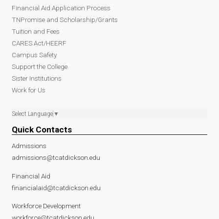
Financial Aid Application Process
TNPromise and Scholarship/Grants
Tuition and Fees
CARES Act/HEERF
Campus Safety
Support the College
Sister Institutions
Work for Us
Select Language
▼
Quick Contacts
Admissions
admissions@tcatdickson.edu
Financial Aid
financialaid@tcatdickson.edu
Workforce Development
workforce@tcatdickson.edu