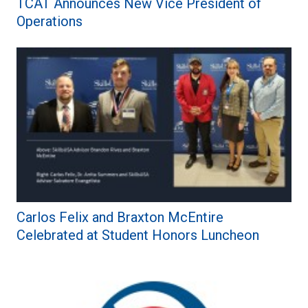
TCAT Announces New Vice President of
Operations
Carlos Felix and Braxton McEntire
Celebrated at Student Honors Luncheon