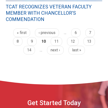
TCAT RECOGNIZES VETERAN FACULTY
MEMBER WITH CHANCELLOR’S
COMMENDATION
« first
‹ previous
…
6
7
8
9
10
11
12
13
14
…
next ›
last »
Get Started Today