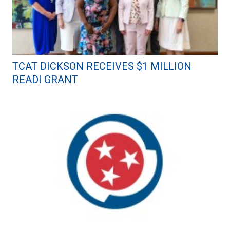
TCAT DICKSON RECEIVES $1 MILLION
READI GRANT