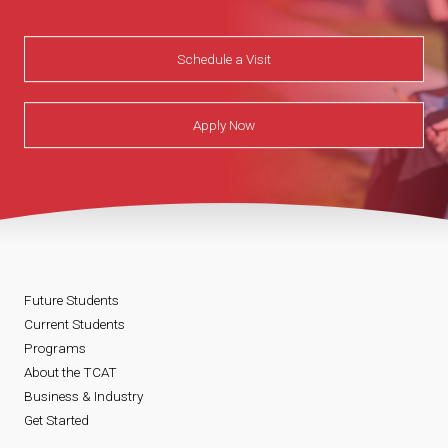
Schedule a Visit
Apply Now
Future Students
Current Students
Programs
About the TCAT
Business & Industry
Get Started