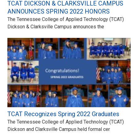
TCAT DICKSON & CLARKSVILLE CAMPUS
ANNOUNCES SPRING 2022 HONORS
The Tennessee College of Applied Technology (TCAT)
Dickson & Clarksville Campus announces the
TCAT Recognizes Spring 2022 Graduates
The Tennessee College of Applied Technology (TCAT)
Dickson and Clarksville Campus held formal cer