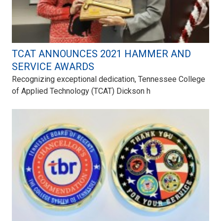
TCAT ANNOUNCES 2021 HAMMER AND
SERVICE AWARDS
Recognizing exceptional dedication, Tennessee College
of Applied Technology (TCAT) Dickson h