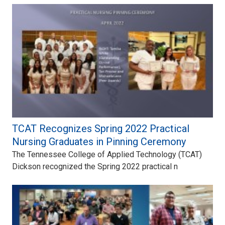
TCAT Recognizes Spring 2022 Practical
Nursing Graduates in Pinning Ceremony
The Tennessee College of Applied Technology (TCAT)
Dickson recognized the Spring 2022 practical n