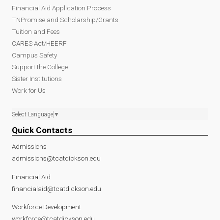
Financial Aid Application Process
TNPromise and Scholarship/Grants
Tuition and Fees
CARES Act/HEERF
Campus Safety
Support the College
Sister Institutions
Work for Us
Select Language
▼
Quick Contacts
Admissions
admissions@tcatdickson.edu
Financial Aid
financialaid@tcatdickson.edu
Workforce Development
workforce@tcatdickson.edu