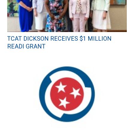
TCAT DICKSON RECEIVES $1 MILLION
READI GRANT