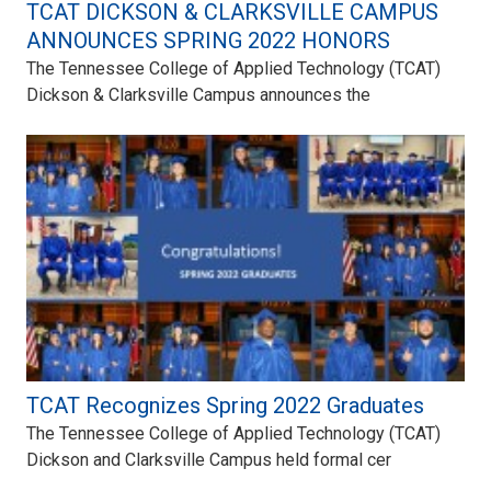
TCAT DICKSON & CLARKSVILLE CAMPUS
ANNOUNCES SPRING 2022 HONORS
The Tennessee College of Applied Technology (TCAT)
Dickson & Clarksville Campus announces the
TCAT Recognizes Spring 2022 Graduates
The Tennessee College of Applied Technology (TCAT)
Dickson and Clarksville Campus held formal cer