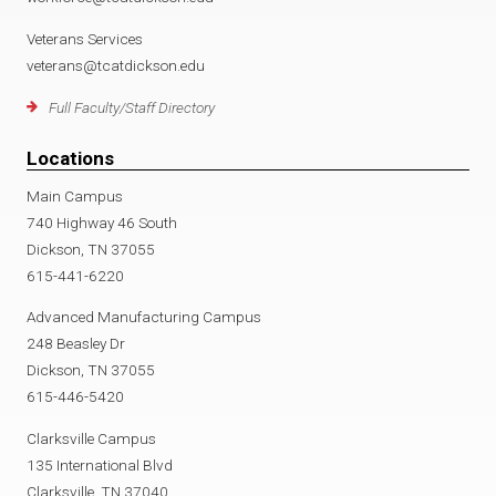
Veterans Services
veterans@tcatdickson.edu
Full Faculty/Staff Directory
Locations
Main Campus
740 Highway 46 South
Dickson, TN 37055
615-441-6220
Advanced Manufacturing Campus
248 Beasley Dr
Dickson, TN 37055
615-446-5420
Clarksville Campus
135 International Blvd
Clarksville, TN 37040