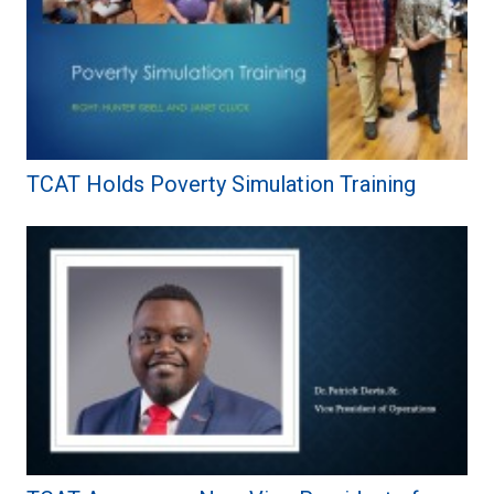
TCAT Holds Poverty Simulation Training