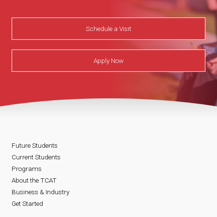
Schedule a Visit
Apply Now
Future Students
Current Students
Programs
About the TCAT
Business & Industry
Get Started