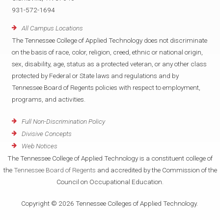
931-572-1694
All Campus Locations
The Tennessee College of Applied Technology does not discriminate
on the basis of race, color, religion, creed, ethnic or national origin,
sex, disability, age, status as a protected veteran, or any other class
protected by Federal or State laws and regulations and by
Tennessee Board of Regents policies with respect to employment,
programs, and activities.
Full Non-Discrimination Policy
Divisive Concepts
Web Notices
The Tennessee College of Applied Technology is a constituent college of
the
Tennessee Board of Regents
and accredited by the Commission of the
Council on Occupational Education.
Copyright © 2026 Tennessee Colleges of Applied Technology.