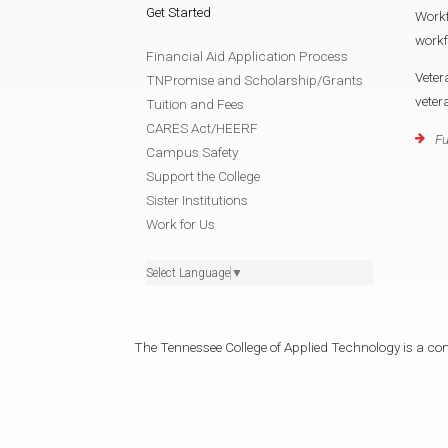
Get Started
Work
work
Financial Aid Application Process
Veter
TNPromise and Scholarship/Grants
vete
Tuition and Fees
CARES Act/HEERF
Fu
Campus Safety
Support the College
Sister Institutions
Work for Us
Select Language
▼
The Tennessee College of Applied Technology is a cons