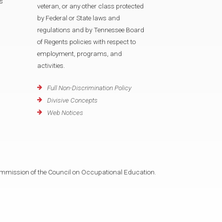
s
veteran, or any other class protected
by Federal or State laws and
regulations and by Tennessee Board
of Regents policies with respect to
employment, programs, and
activities.
Full Non-Discrimination Policy
Divisive Concepts
Web Notices
mmission of the Council on Occupational Education.