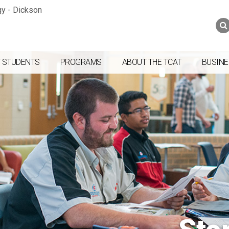
Jump to navigation
Skip to Content
Search
Search
form
 STUDENTS
PROGRAMS
ABOUT THE TCAT
BUSINE