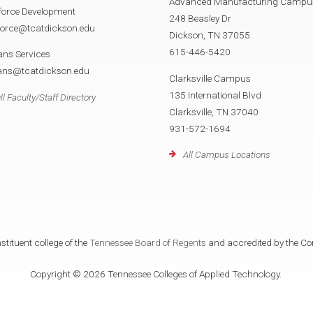
Advanced Manufacturing Campu
force Development
248 Beasley Dr
force@tcatdickson.edu
Dickson, TN 37055
615-446-5420
ans Services
rans@tcatdickson.edu
Clarksville Campus
135 International Blvd
ll Faculty/Staff Directory
Clarksville, TN 37040
931-572-1694
All Campus Locations
tituent college of the
Tennessee Board of Regents
and accredited by the Co
Copyright © 2026 Tennessee Colleges of Applied Technology.