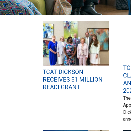
Pages
TC
TCAT DICKSON
CL
RECEIVES $1 MILLION
AN
READI GRANT
20
The
App
Dic
ann