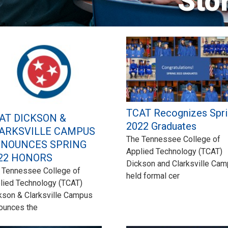
Sto
TCAT Recognizes Spri
AT DICKSON &
2022 Graduates
ARKSVILLE CAMPUS
The Tennessee College of
NOUNCES SPRING
Applied Technology (TCAT)
22 HONORS
Dickson and Clarksville Ca
 Tennessee College of
held formal cer
lied Technology (TCAT)
kson & Clarksville Campus
ounces the