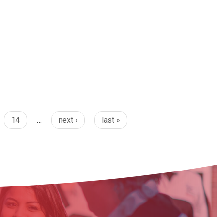
14
…
next ›
last »