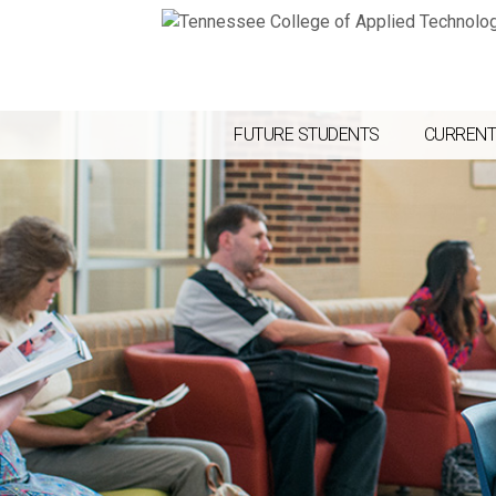
FUTURE STUDENTS
CURRENT