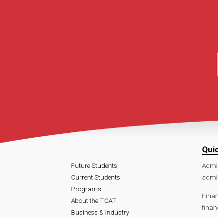
Qui
Future Students
Admi
Current Students
admi
Programs
Finan
About the TCAT
finan
Business & Industry