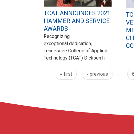
TCAT ANNOUNCES 2021
TC
HAMMER AND SERVICE
VE
AWARDS
ME
Recognizing
CH
exceptional dedication,
CO
Tennessee College of Applied
Technology (TCAT) Dickson h
« first
‹ previous
…