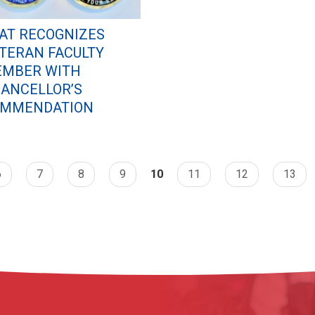
AT RECOGNIZES
TERAN FACULTY
MBER WITH
ANCELLOR’S
MMENDATION
6
7
8
9
10
11
12
13