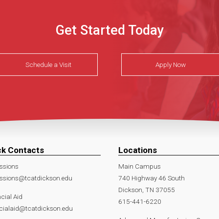
Get Started Today
Schedule a Visit
Apply Now
ck Contacts
Locations
ssions
Main Campus
ssions@tcatdickson.edu
740 Highway 46 South
Dickson, TN 37055
cial Aid
615-441-6220
cialaid@tcatdickson.edu