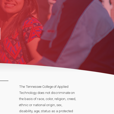
The Tennessee College of Applied
Technology does not discriminate on
the basis of race, color, religion, creed,
ethnic or national origin, sex,
disability, age, status as a protected