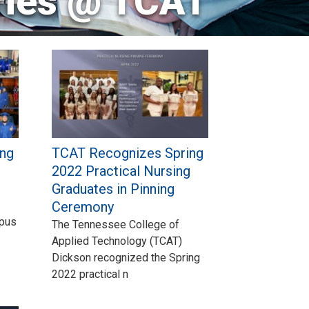
ries @ TCAT
ng
TCAT Recognizes Spring
2022 Practical Nursing
Graduates in Pinning
Ceremony
mpus
The Tennessee College of
Applied Technology (TCAT)
Dickson recognized the Spring
2022 practical n