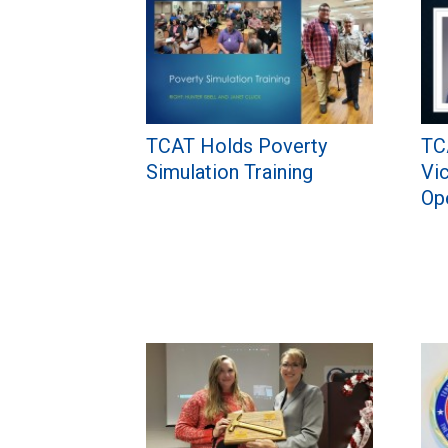
TCAT Holds Poverty
TC
Simulation Training
Vi
Op