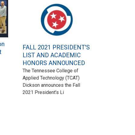
on
FALL 2021 PRESIDENT'S
t
LIST AND ACADEMIC
HONORS ANNOUNCED
The Tennessee College of
Applied Technology (TCAT)
Dickson announces the Fall
2021 President’s Li