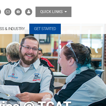
Search
Contact
Support
MyTCAT
QUICK LINKS
Us
the
College
SS & INDUSTRY
GET STARTED