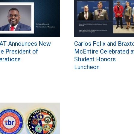
AT Announces New
Carlos Felix and Braxt
ce President of
McEntire Celebrated a
erations
Student Honors
Luncheon