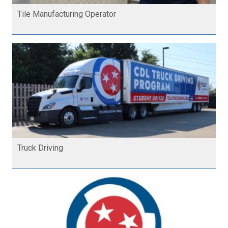
Tile Manufacturing Operator
Truck Driving