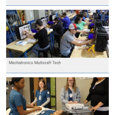
Mechatronics Multicraft Tech