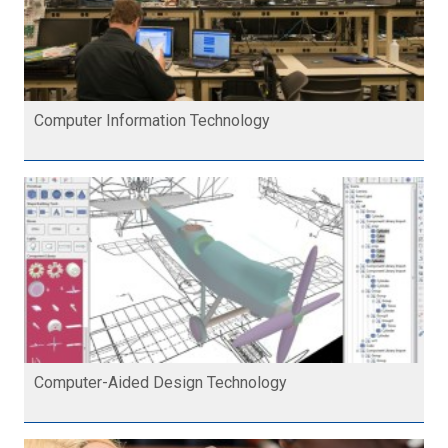
Computer Information Technology
Computer-Aided Design Technology