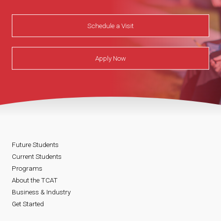
Schedule a Visit
Apply Now
Future Students
Current Students
Programs
About the TCAT
Business & Industry
Get Started