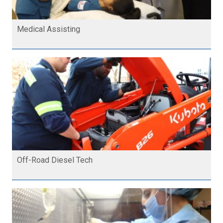
Medical Assisting
Off-Road Diesel Tech