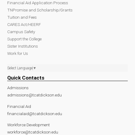
Financial Aid Application Process
TNPromise and Scholarship/Grants
Tuition and Fees
CARES Act/HEERF
Campus Safety
Support the College
Sister Institutions
Work for Us
Select Language
▼
Quick Contacts
Admissions
admissions@tcatdickson.edu
Financial Aid
financialaid@tcatdickson.edu
Workforce Development
workforce@tcatdickson.edu