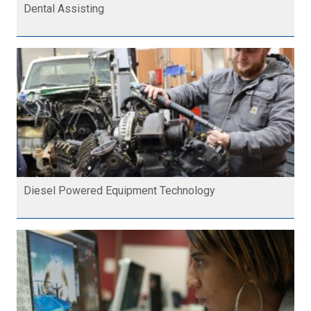
Dental Assisting
Diesel Powered Equipment Technology