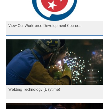
View Our Workforce Development Courses
Welding Technology (Daytime)