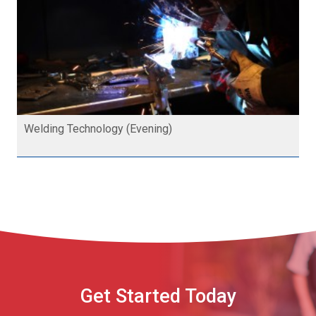
Welding Technology (Evening)
Get Started Today