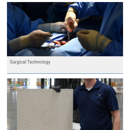
Surgical Technology