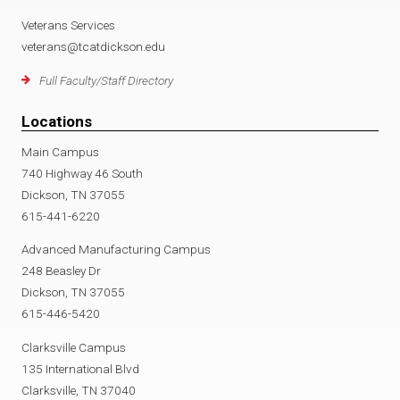
Veterans Services
veterans@tcatdickson.edu
Full Faculty/Staff Directory
Locations
Main Campus
740 Highway 46 South
Dickson, TN 37055
615-441-6220
Advanced Manufacturing Campus
248 Beasley Dr
Dickson, TN 37055
615-446-5420
Clarksville Campus
135 International Blvd
Clarksville, TN 37040