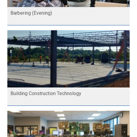
Barbering (Evening)
Building Construction Technology