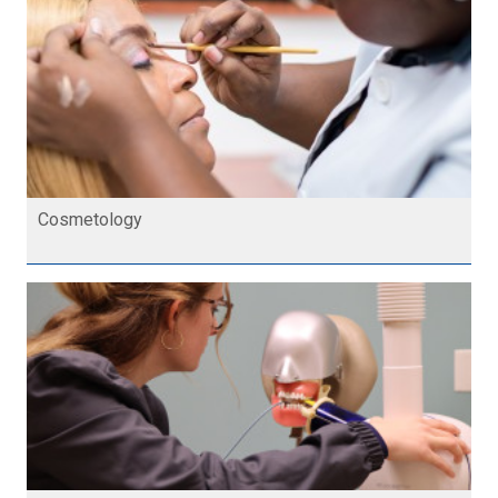
Cosmetology