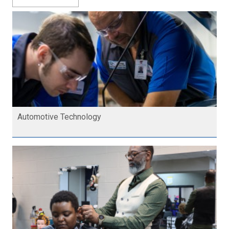
Automotive Technology