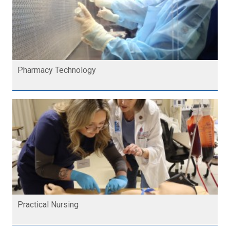
Pharmacy Technology
Practical Nursing