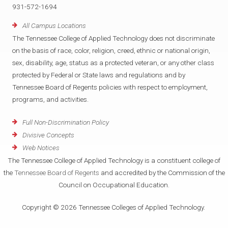
931-572-1694
All Campus Locations
The Tennessee College of Applied Technology does not discriminate
on the basis of race, color, religion, creed, ethnic or national origin,
sex, disability, age, status as a protected veteran, or any other class
protected by Federal or State laws and regulations and by
Tennessee Board of Regents policies with respect to employment,
programs, and activities.
Full Non-Discrimination Policy
Divisive Concepts
Web Notices
The Tennessee College of Applied Technology is a constituent college of
the
Tennessee Board of Regents
and accredited by the Commission of the
Council on Occupational Education.
Copyright © 2026 Tennessee Colleges of Applied Technology.