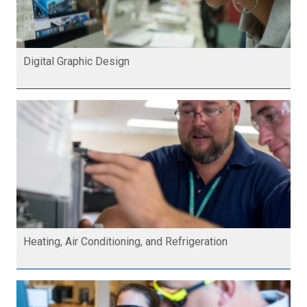
Digital Graphic Design
Heating, Air Conditioning, and Refrigeration