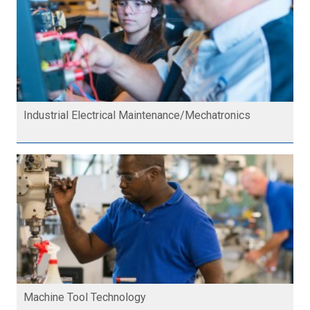
Industrial Electrical Maintenance/Mechatronics
Machine Tool Technology